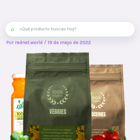
⌕
Por
rednet.world
/
19 de mayo de 2022