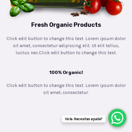
Fresh Organic Products
Click edit button to change this text. Lorem ipsum dolor
sit amet, consectetur adipiscing elit. Ut elit tellus,
luctus nec.Click edit button to change this text.
100% Organic!
Click edit button to change this text. Lorem ipsum dolor
sit amet, consectetur.
Hola. Necesitas ayuda?