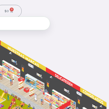
0
$
0