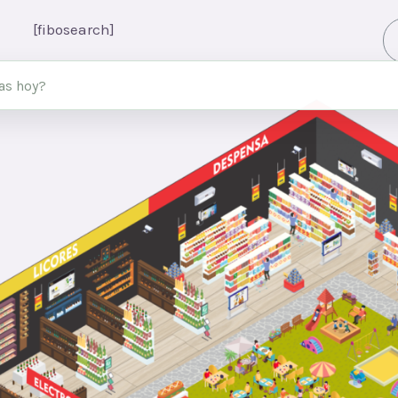
[fibosearch]