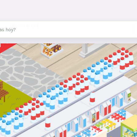
[fibosearch]