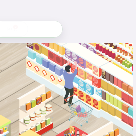
0
$
0